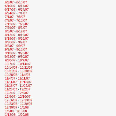
6/3/07 - 6/10/07
6/10/07 - 6/17/07
6/17/07 - 6/24/07
6/24/07 - 7/1/07
7/1/07 - 7/8/07
7/8/07 - 7/15/07
7/15/07 - 7/22/07
7/29/07 - 8/5/07
8/5/07 - 8/12/07
8/12/07 - 8/19/07
8/19/07 - 8/26/07
8/26/07 - 9/2/07
9/2/07 - 9/9/07
9/9/07 - 9/16/07
9/16/07 - 9/23/07
9/23/07 - 9/30/07
9/30/07 - 10/7/07
10/7/07 - 10/14/07
10/14/07 - 10/21/07
10/21/07 - 10/28/07
10/28/07 - 11/4/07
11/4/07 - 11/11/07
11/11/07 - 11/18/07
11/18/07 - 11/25/07
11/25/07 - 12/2/07
12/2/07 - 12/9/07
12/9/07 - 12/16/07
12/16/07 - 12/23/07
12/23/07 - 12/30/07
12/30/07 - 1/6/08
1/6/08 - 1/13/08
1/13/08 - 1/20/08