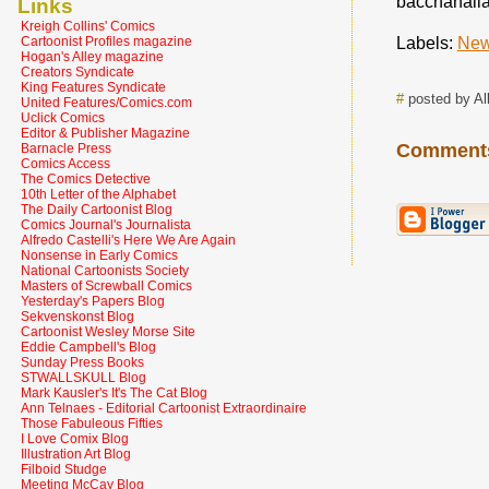
bacchanalia
Links
Kreigh Collins' Comics
Labels:
New
Cartoonist Profiles magazine
Hogan's Alley magazine
Creators Syndicate
King Features Syndicate
#
posted by Al
United Features/Comics.com
Uclick Comics
Editor & Publisher Magazine
Comment
Barnacle Press
Comics Access
The Comics Detective
10th Letter of the Alphabet
The Daily Cartoonist Blog
Comics Journal's Journalista
Alfredo Castelli's Here We Are Again
Nonsense in Early Comics
National Cartoonists Society
Masters of Screwball Comics
Yesterday's Papers Blog
Sekvenskonst Blog
Cartoonist Wesley Morse Site
Eddie Campbell's Blog
Sunday Press Books
STWALLSKULL Blog
Mark Kausler's It's The Cat Blog
Ann Telnaes - Editorial Cartoonist Extraordinaire
Those Fabuleous Fifties
I Love Comix Blog
Illustration Art Blog
Filboid Studge
Meeting McCay Blog