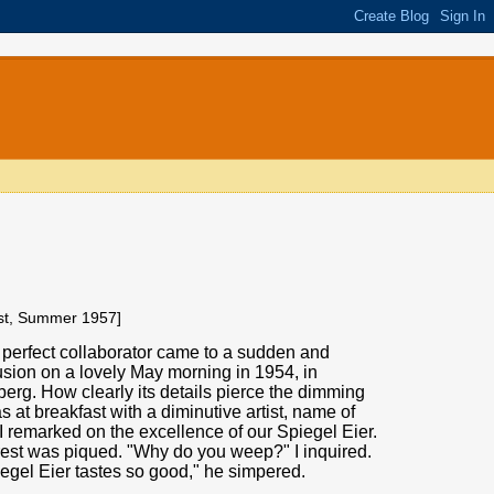
ist, Summer 1957]
 perfect collaborator came to a sudden and
usion on a lovely May morning in 1954, in
erg. How clearly its details pierce the dimming
as at breakfast with a diminutive artist, name of
 remarked on the excellence of our Spiegel Eier.
rest was piqued. "Why do you weep?" I inquired.
egel Eier tastes so good," he simpered.