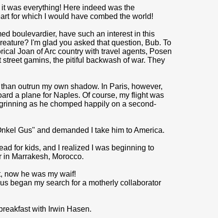
, it was everything! Here indeed was the
art for which I would have combed the world!
ed boulevardier, have such an interest in this
reature? I'm glad you asked that question, Bub. To
torical Joan of Arc country with travel agents, Posen
treet gamins, the pitiful backwash of war. They
is than outrun my own shadow. In Paris, however,
ard a plane for Naples. Of course, my flight was
is grinning as he chomped happily on a second-
Onkel Gus" and demanded I take him to America.
ad for kids, and I realized I was be­ginning to
r in Marrakesh, Morocco.
t, now he was my waif!
Thus began my search for a motherly collaborator
breakfast with Irwin Hasen.