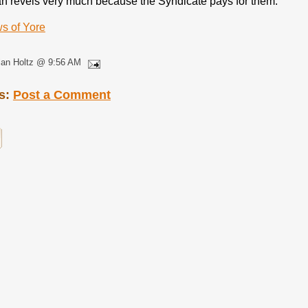
n revels very much because the Syndicate pays for them.
s of Yore
lan Holtz @ 9:56 AM
s:
Post a Comment