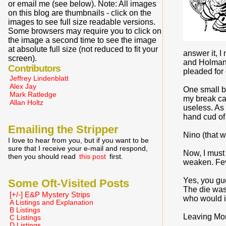
or email me (see below). Note: All images
on this blog are thumbnails - click on the
images to see full size readable versions.
Some browsers may require you to click on
the image a second time to see the image
at absolute full size (not reduced to fit your
answer it, I
screen).
and Holman.
Contributors
pleaded for 
Jeffrey Lindenblatt
Alex Jay
One small bo
Mark Ratledge
my break ca
Allan Holtz
useless. As 
hand cud of
Emailing the Stripper
Nino (that 
I love to hear from you, but if you want to be
sure that I receive your e-mail and respond,
Now, I must 
then you should read
this post
first.
weaken. Fev
Yes, you gu
Some Oft-Visited Posts
The die was 
[+/-] E&P Mystery Strips
who would in
A Listings and Explanation
B Listings
Leaving Moro
C Listings
D Listings