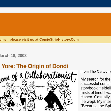
ome - please visit us at ComicStripHistory.Com
arch 18, 2008
 Yore: The Origin of Dondi
[from The Cartoon
My search for the
successful con­cl
storybook Heidelb
mists of time! I w
Hasen. Casually I
He wept. My in­te
"Because the Spi