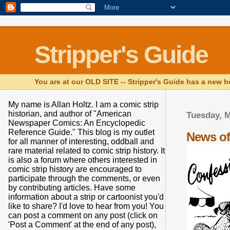
Stripper's Guide
You are at our OLD SITE -- Stripper's Guide has a new h
My name is Allan Holtz. I am a comic strip
historian, and author of "American
Tuesday, M
Newspaper Comics: An Encyclopedic
Reference Guide." This blog is my outlet
News of
for all manner of interesting, oddball and
rare material related to comic strip history. It
is also a forum where others interested in
comic strip history are encouraged to
participate through the comments, or even
by contributing articles. Have some
information about a strip or cartoonist you'd
like to share? I'd love to hear from you! You
can post a comment on any post (click on
'Post a Comment' at the end of any post),