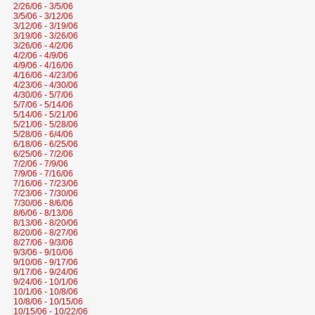
2/26/06 - 3/5/06
3/5/06 - 3/12/06
3/12/06 - 3/19/06
3/19/06 - 3/26/06
3/26/06 - 4/2/06
4/2/06 - 4/9/06
4/9/06 - 4/16/06
4/16/06 - 4/23/06
4/23/06 - 4/30/06
4/30/06 - 5/7/06
5/7/06 - 5/14/06
5/14/06 - 5/21/06
5/21/06 - 5/28/06
5/28/06 - 6/4/06
6/18/06 - 6/25/06
6/25/06 - 7/2/06
7/2/06 - 7/9/06
7/9/06 - 7/16/06
7/16/06 - 7/23/06
7/23/06 - 7/30/06
7/30/06 - 8/6/06
8/6/06 - 8/13/06
8/13/06 - 8/20/06
8/20/06 - 8/27/06
8/27/06 - 9/3/06
9/3/06 - 9/10/06
9/10/06 - 9/17/06
9/17/06 - 9/24/06
9/24/06 - 10/1/06
10/1/06 - 10/8/06
10/8/06 - 10/15/06
10/15/06 - 10/22/06