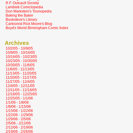
R.F. Outcault Society
Lambiek Comiclopedia
Don Markstein's Toonopedia
Baking the Baker
Booksteve's Library
Cartoonist Rick Moore's Blog
Boyd's World Birmingham Comic Index
Archives
10/2/05 - 10/9/05
10/9/05 - 10/16/05
10/16/05 - 10/23/05
10/23/05 - 10/30/05
10/30/05 - 11/6/05
11/6/05 - 11/13/05
11/13/05 - 11/20/05
11/20/05 - 11/27/05
11/27/05 - 12/4/05
12/4/05 - 12/11/05
12/11/05 - 12/18/05
12/18/05 - 12/25/05
12/25/05 - 1/1/06
1/1/06 - 1/8/06
1/8/06 - 1/15/06
1/15/06 - 1/22/06
1/22/06 - 1/29/06
1/29/06 - 2/5/06
2/5/06 - 2/12/06
2/12/06 - 2/19/06
2/19/06 - 2/26/06