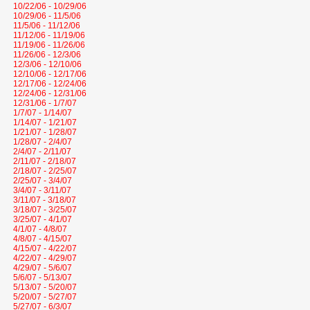
10/22/06 - 10/29/06
10/29/06 - 11/5/06
11/5/06 - 11/12/06
11/12/06 - 11/19/06
11/19/06 - 11/26/06
11/26/06 - 12/3/06
12/3/06 - 12/10/06
12/10/06 - 12/17/06
12/17/06 - 12/24/06
12/24/06 - 12/31/06
12/31/06 - 1/7/07
1/7/07 - 1/14/07
1/14/07 - 1/21/07
1/21/07 - 1/28/07
1/28/07 - 2/4/07
2/4/07 - 2/11/07
2/11/07 - 2/18/07
2/18/07 - 2/25/07
2/25/07 - 3/4/07
3/4/07 - 3/11/07
3/11/07 - 3/18/07
3/18/07 - 3/25/07
3/25/07 - 4/1/07
4/1/07 - 4/8/07
4/8/07 - 4/15/07
4/15/07 - 4/22/07
4/22/07 - 4/29/07
4/29/07 - 5/6/07
5/6/07 - 5/13/07
5/13/07 - 5/20/07
5/20/07 - 5/27/07
5/27/07 - 6/3/07