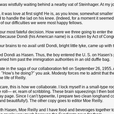
 was wistfully waiting behind a nearby vat of Steinhager. At my jo
it was love at first sight! He is, as you know, somewhat smaller tha
to handle the lad on his knee. (Indeed, for a moment it seeme
e of our difficulties we were most happy fellows.
r most fateful decision. How were we three going to enter the U
 because Dondi (his American name) is a citizen by Act of Cong
 brains to no avail until Dondi, bright little tyke, came up with th
d Dondi as Hasen. Thus, the boy entered the U. S. on Hasen's 
arried him past the immigration authorities in an old duffle bag.
te in the saga of our collaboration fell on September 26, 1955
 "How's he doing?" you ask. Modesty forces me to admit that the 
e life of Reilly.
care, this is how we col­laborate. I lock myself in a small-type 
 roll— er, ream of scribbling. These brain squeezings I then boil 
 page. Since I can't typewrite, I prepare two clean longhand cop
and beautifully!). The other copy goes to editor Moe Reilly.
h Hasen, Moe Reilly and I have food and beverages together to 