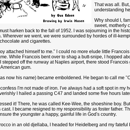
That was all. But
understanding he
Why should I, fam
sweet, motherly c
 must harken back to the fall of 1952. I was sojourning in the his
 Wherever we went, we were surrounded by hordes of ill-kempt s
chocolate and cigarettes.
y attached himself to me." I could no more elude little Fran­co
me. While Francois bent over to shag a butt-snipe, I hopped abo
I stepped off the runway at Naples air­port, there stood Franco
 American gum.
was now his name) be­came emboldened. He began to call me "
confess I'm not made of iron. I've always had a soft spot in my he
erishly I hailed a passing C47 and landed some five hours late
essed it! There, he was called Kee-Wee, the shoeshine boy. Bu
cast. I became resigned to my responsibility as foster father. 
sure the youngster a happy, gainful life in God's country.
cco in an old djellaba, I headed for Heidelberg and my fateful 