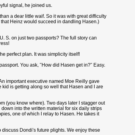
yful signal, he joined us.
n a dear little waif. So it was with great difficulty
d that Heinz would succeed in dandling Hasen.)
. S. on just two passports? The full story can
ress!
e perfect plan. It was simplicity itself!
passport. You ask, "How did Hasen get in?" Easy.
. An important executive named Moe Reilly gave
kid is getting along so well that Hasen and I are
room (you know where). Two days later I stagger out
down into the written material for six daily strips
ies, one of which I relay to Hasen. He takes it
discuss Dondi's future plights. We en­joy these