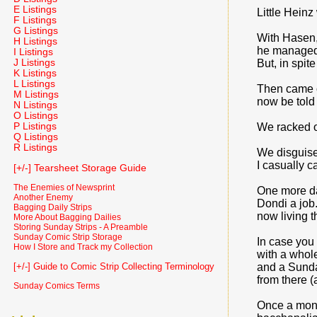
E Listings
Little Heinz
F Listings
G Listings
With Hasen, 
H Listings
he managed 
I Listings
J Listings
But, in spit
K Listings
L Listings
Then came ou
M Listings
now be told
N Listings
O Listings
P Listings
We racked our
Q Listings
R Listings
We disguise
I casually c
[+/-] Tearsheet Storage Guide
The Enemies of Newsprint
One more da
Another Enemy
Dondi a job.
Bagging Daily Strips
now living th
More About Bagging Dailies
Storing Sunday Strips - A Preamble
Sunday Comic Strip Storage
In case you 
How I Store and Track my Collection
with a whole
and a Sunday
[+/-] Guide to Comic Strip Collecting Terminology
from there (
Sunday Comics Terms
Once a mont