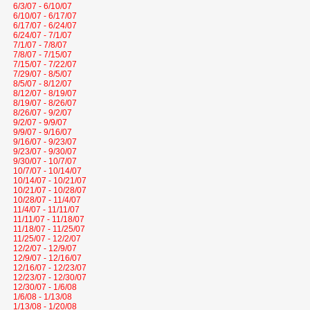
6/3/07 - 6/10/07
6/10/07 - 6/17/07
6/17/07 - 6/24/07
6/24/07 - 7/1/07
7/1/07 - 7/8/07
7/8/07 - 7/15/07
7/15/07 - 7/22/07
7/29/07 - 8/5/07
8/5/07 - 8/12/07
8/12/07 - 8/19/07
8/19/07 - 8/26/07
8/26/07 - 9/2/07
9/2/07 - 9/9/07
9/9/07 - 9/16/07
9/16/07 - 9/23/07
9/23/07 - 9/30/07
9/30/07 - 10/7/07
10/7/07 - 10/14/07
10/14/07 - 10/21/07
10/21/07 - 10/28/07
10/28/07 - 11/4/07
11/4/07 - 11/11/07
11/11/07 - 11/18/07
11/18/07 - 11/25/07
11/25/07 - 12/2/07
12/2/07 - 12/9/07
12/9/07 - 12/16/07
12/16/07 - 12/23/07
12/23/07 - 12/30/07
12/30/07 - 1/6/08
1/6/08 - 1/13/08
1/13/08 - 1/20/08