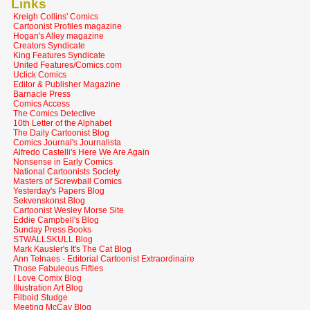
Links
Kreigh Collins' Comics
Cartoonist Profiles magazine
Hogan's Alley magazine
Creators Syndicate
King Features Syndicate
United Features/Comics.com
Uclick Comics
Editor & Publisher Magazine
Barnacle Press
Comics Access
The Comics Detective
10th Letter of the Alphabet
The Daily Cartoonist Blog
Comics Journal's Journalista
Alfredo Castelli's Here We Are Again
Nonsense in Early Comics
National Cartoonists Society
Masters of Screwball Comics
Yesterday's Papers Blog
Sekvenskonst Blog
Cartoonist Wesley Morse Site
Eddie Campbell's Blog
Sunday Press Books
STWALLSKULL Blog
Mark Kausler's It's The Cat Blog
Ann Telnaes - Editorial Cartoonist Extraordinaire
Those Fabuleous Fifties
I Love Comix Blog
Illustration Art Blog
Filboid Studge
Meeting McCay Blog