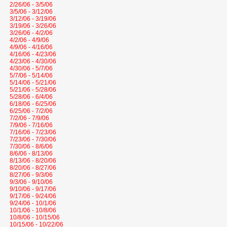
2/26/06 - 3/5/06
3/5/06 - 3/12/06
3/12/06 - 3/19/06
3/19/06 - 3/26/06
3/26/06 - 4/2/06
4/2/06 - 4/9/06
4/9/06 - 4/16/06
4/16/06 - 4/23/06
4/23/06 - 4/30/06
4/30/06 - 5/7/06
5/7/06 - 5/14/06
5/14/06 - 5/21/06
5/21/06 - 5/28/06
5/28/06 - 6/4/06
6/18/06 - 6/25/06
6/25/06 - 7/2/06
7/2/06 - 7/9/06
7/9/06 - 7/16/06
7/16/06 - 7/23/06
7/23/06 - 7/30/06
7/30/06 - 8/6/06
8/6/06 - 8/13/06
8/13/06 - 8/20/06
8/20/06 - 8/27/06
8/27/06 - 9/3/06
9/3/06 - 9/10/06
9/10/06 - 9/17/06
9/17/06 - 9/24/06
9/24/06 - 10/1/06
10/1/06 - 10/8/06
10/8/06 - 10/15/06
10/15/06 - 10/22/06