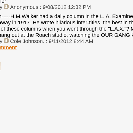
ler
by
Anonymous
: 9/08/2012 12:32 PM
lan-----H.M.Walker had a daily column in the L. A. Ex
way in 1917. He wrote hilarious inter-titles, the best in 
of these columns when you went through the "L.A.X."? Man
ang out at the Roach studio, watching the OUR GANG k
by
Cole Johnson.
: 9/11/2012 8:44 AM
omment