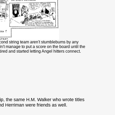
cond string team aren't stumblebums by any
't manage to put a score on the board until the
ed and started letting Angel hitters connect.
rip, the same H.M. Walker who wrote titles
nd Herriman were friends as well.