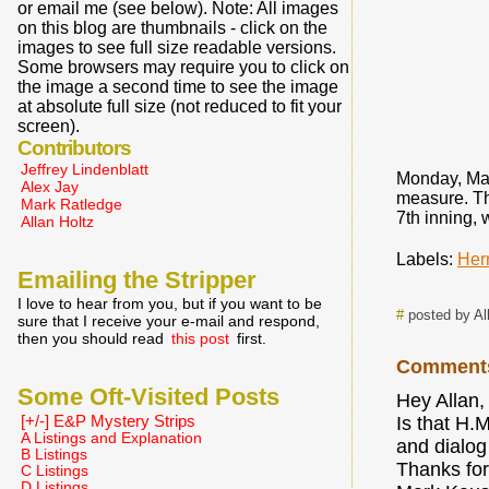
or email me (see below). Note: All images
on this blog are thumbnails - click on the
images to see full size readable versions.
Some browsers may require you to click on
the image a second time to see the image
at absolute full size (not reduced to fit your
screen).
Contributors
Jeffrey Lindenblatt
Monday, Mar
Alex Jay
measure. Th
Mark Ratledge
7th inning, 
Allan Holtz
Labels:
Her
Emailing the Stripper
I love to hear from you, but if you want to be
#
posted by Al
sure that I receive your e-mail and respond,
then you should read
this post
first.
Comment
Some Oft-Visited Posts
Hey Allan,
[+/-] E&P Mystery Strips
Is that H.
A Listings and Explanation
and dialog
B Listings
Thanks for
C Listings
D Listings