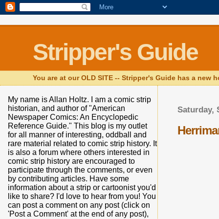
Stripper's Guide
You are at our OLD SITE -- Stripper's Guide has a new h
My name is Allan Holtz. I am a comic strip
historian, and author of "American
Saturday, 
Newspaper Comics: An Encyclopedic
Reference Guide." This blog is my outlet
Herrima
for all manner of interesting, oddball and
rare material related to comic strip history. It
is also a forum where others interested in
comic strip history are encouraged to
participate through the comments, or even
by contributing articles. Have some
information about a strip or cartoonist you'd
like to share? I'd love to hear from you! You
can post a comment on any post (click on
'Post a Comment' at the end of any post),