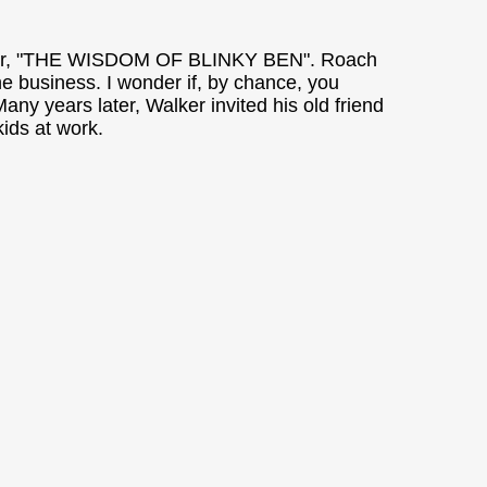
aminer, "THE WISDOM OF BLINKY BEN". Roach
the business. I wonder if, by chance, you
y years later, Walker invited his old friend
ids at work.