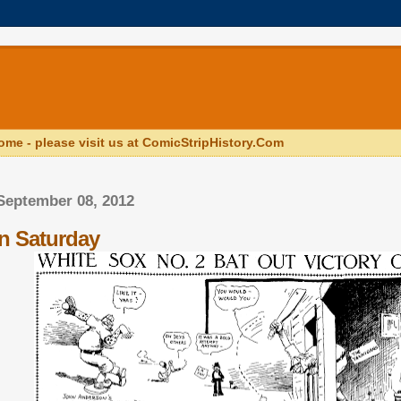
ome - please visit us at ComicStripHistory.Com
September 08, 2012
n Saturday