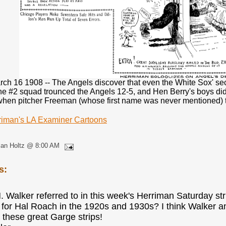
ch 16 1908 -- The Angels discover that even the White Sox' se
e #2 squad trounced the Angels 12-5, and Hen Berry's boys didn
when pitcher Freeman (whose first name was never mentioned) tir
riman's LA Examiner Cartoons
lan Holtz @ 8:00 AM
s:
M. Walker referred to in this week's Herriman Saturday st
 for Hal Roach in the 1920s and 1930s? I think Walker a
 these great Garge strips!