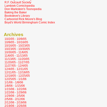
R.F. Outcault Society
Lambiek Comiclopedia
Don Markstein's Toonopedia
Baking the Baker
Booksteve's Library
Cartoonist Rick Moore's Blog
Boyd's World Birmingham Comic Index
Archives
10/2/05 - 10/9/05
10/9/05 - 10/16/05
10/16/05 - 10/23/05
10/23/05 - 10/30/05
10/30/05 - 11/6/05
11/6/05 - 11/13/05
11/13/05 - 11/20/05
11/20/05 - 11/27/05
11/27/05 - 12/4/05
12/4/05 - 12/11/05
12/11/05 - 12/18/05
12/18/05 - 12/25/05
12/25/05 - 1/1/06
1/1/06 - 1/8/06
1/8/06 - 1/15/06
1/15/06 - 1/22/06
1/22/06 - 1/29/06
1/29/06 - 2/5/06
2/5/06 - 2/12/06
2/12/06 - 2/19/06
2/19/06 - 2/26/06