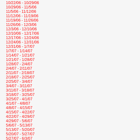
10/22/06 - 10/29/06
10/29/06 - 11/5/06
11/5/06 - 11/12/06
11/12/06 - 11/19/06
11/19/06 - 11/26/06
11/26/06 - 12/3/06
12/3/06 - 12/10/06
12/10/06 - 12/17/06
12/17/06 - 12/24/06
12/24/06 - 12/31/06
12/31/06 - 1/7/07
1/7/07 - 1/14/07
1/14/07 - 1/21/07
1/21/07 - 1/28/07
1/28/07 - 2/4/07
2/4/07 - 2/11/07
2/11/07 - 2/18/07
2/18/07 - 2/25/07
2/25/07 - 3/4/07
3/4/07 - 3/11/07
3/11/07 - 3/18/07
3/18/07 - 3/25/07
3/25/07 - 4/1/07
4/1/07 - 4/8/07
4/8/07 - 4/15/07
4/15/07 - 4/22/07
4/22/07 - 4/29/07
4/29/07 - 5/6/07
5/6/07 - 5/13/07
5/13/07 - 5/20/07
5/20/07 - 5/27/07
5/27/07 - 6/3/07