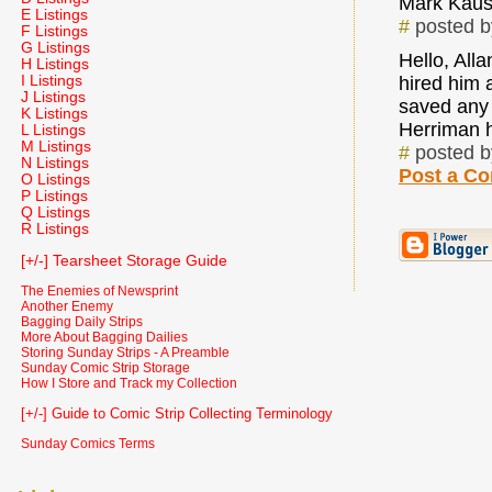
Mark Kaus
E Listings
#
posted 
F Listings
G Listings
Hello, Al
H Listings
I Listings
hired him a
J Listings
saved any 
K Listings
Herriman h
L Listings
M Listings
#
posted 
N Listings
Post a C
O Listings
P Listings
Q Listings
R Listings
[+/-] Tearsheet Storage Guide
The Enemies of Newsprint
Another Enemy
Bagging Daily Strips
More About Bagging Dailies
Storing Sunday Strips - A Preamble
Sunday Comic Strip Storage
How I Store and Track my Collection
[+/-] Guide to Comic Strip Collecting Terminology
Sunday Comics Terms