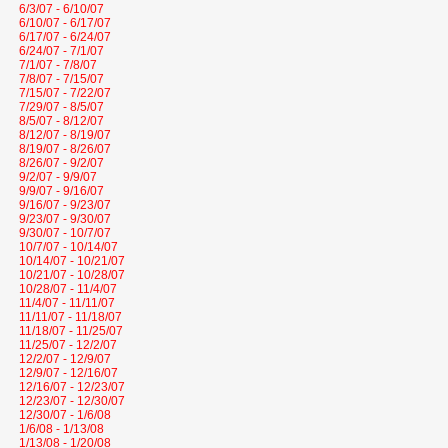
6/3/07 - 6/10/07
6/10/07 - 6/17/07
6/17/07 - 6/24/07
6/24/07 - 7/1/07
7/1/07 - 7/8/07
7/8/07 - 7/15/07
7/15/07 - 7/22/07
7/29/07 - 8/5/07
8/5/07 - 8/12/07
8/12/07 - 8/19/07
8/19/07 - 8/26/07
8/26/07 - 9/2/07
9/2/07 - 9/9/07
9/9/07 - 9/16/07
9/16/07 - 9/23/07
9/23/07 - 9/30/07
9/30/07 - 10/7/07
10/7/07 - 10/14/07
10/14/07 - 10/21/07
10/21/07 - 10/28/07
10/28/07 - 11/4/07
11/4/07 - 11/11/07
11/11/07 - 11/18/07
11/18/07 - 11/25/07
11/25/07 - 12/2/07
12/2/07 - 12/9/07
12/9/07 - 12/16/07
12/16/07 - 12/23/07
12/23/07 - 12/30/07
12/30/07 - 1/6/08
1/6/08 - 1/13/08
1/13/08 - 1/20/08