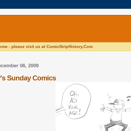
ome - please visit us at ComicStripHistory.Com
ecember 06, 2009
y's Sunday Comics