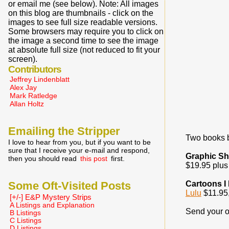
or email me (see below). Note: All images
on this blog are thumbnails - click on the
images to see full size readable versions.
Some browsers may require you to click on
the image a second time to see the image
at absolute full size (not reduced to fit your
screen).
Contributors
Jeffrey Lindenblatt
Alex Jay
Mark Ratledge
Allan Holtz
Emailing the Stripper
Two books b
I love to hear from you, but if you want to be
sure that I receive your e-mail and respond,
Graphic S
then you should read
this post
first.
$19.95 plus 
Some Oft-Visited Posts
Cartoons I
Lulu
$11.95,
[+/-] E&P Mystery Strips
A Listings and Explanation
Send your o
B Listings
C Listings
D Listings