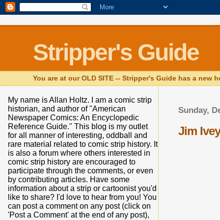
Stripper's Guide
You are at our OLD SITE -- Stripper's Guide has a new h
My name is Allan Holtz. I am a comic strip
historian, and author of "American
Sunday, D
Newspaper Comics: An Encyclopedic
Reference Guide." This blog is my outlet
Jim Ive
for all manner of interesting, oddball and
rare material related to comic strip history. It
is also a forum where others interested in
comic strip history are encouraged to
participate through the comments, or even
by contributing articles. Have some
information about a strip or cartoonist you'd
like to share? I'd love to hear from you! You
can post a comment on any post (click on
'Post a Comment' at the end of any post),