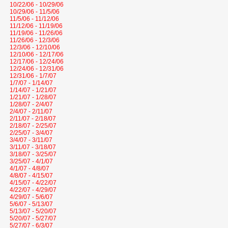
10/22/06 - 10/29/06
10/29/06 - 11/5/06
11/5/06 - 11/12/06
11/12/06 - 11/19/06
11/19/06 - 11/26/06
11/26/06 - 12/3/06
12/3/06 - 12/10/06
12/10/06 - 12/17/06
12/17/06 - 12/24/06
12/24/06 - 12/31/06
12/31/06 - 1/7/07
1/7/07 - 1/14/07
1/14/07 - 1/21/07
1/21/07 - 1/28/07
1/28/07 - 2/4/07
2/4/07 - 2/11/07
2/11/07 - 2/18/07
2/18/07 - 2/25/07
2/25/07 - 3/4/07
3/4/07 - 3/11/07
3/11/07 - 3/18/07
3/18/07 - 3/25/07
3/25/07 - 4/1/07
4/1/07 - 4/8/07
4/8/07 - 4/15/07
4/15/07 - 4/22/07
4/22/07 - 4/29/07
4/29/07 - 5/6/07
5/6/07 - 5/13/07
5/13/07 - 5/20/07
5/20/07 - 5/27/07
5/27/07 - 6/3/07