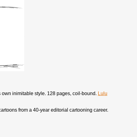
s own inimitable style. 128 pages, coil-bound.
Lulu
 cartoons from a 40-year editorial cartooning career.