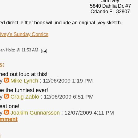
Jim Ivey
5840 Dahlia Dr. #7
Orlando FL 32807
 direct, either book will include an original Ivey sketch.
 Ivey's Sunday Comics
lan Holtz @ 11:53 AM
s:
hed out loud at this!
by
Mike Lynch
: 12/06/2009 1:19 PM
e the funniest ever!
by
Craig Zablo
: 12/06/2009 6:51 PM
eat one!
by
Joakim Gunnarsson
: 12/07/2009 4:11 PM
omment