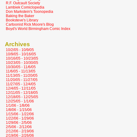
R.F. Outcault Society
Lambiek Comiclopedia
Don Markstein's Toonopedia
Baking the Baker
Booksteve's Library
Cartoonist Rick Moore's Blog
Boyd's World Birmingham Comic Index
Archives
10/2/05 - 10/9/05
10/9/05 - 10/16/05
10/16/05 - 10/23/05
10/23/05 - 10/30/05
10/30/05 - 11/6/05
11/6/05 - 11/13/05
11/13/05 - 11/20/05
11/20/05 - 11/27/05
11/27/05 - 12/4/05
12/4/05 - 12/11/05
12/11/05 - 12/18/05
12/18/05 - 12/25/05
12/25/05 - 1/1/06
1/1/06 - 1/8/06
1/8/06 - 1/15/06
1/15/06 - 1/22/06
1/22/06 - 1/29/06
1/29/06 - 2/5/06
2/5/06 - 2/12/06
2/12/06 - 2/19/06
2/19/06 - 2/26/06