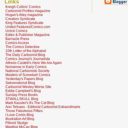
Links
Kreigh Collins' Comics
Cartoonist Profiles magazine
Hogan's Alley magazine
Creators Syndicate
King Features Syndicate
United Features/Comics.com
Uclick Comics
Editor & Publisher Magazine
Barnacle Press
Comics Access
The Comics Detective
10th Letter of the Alphabet
The Daily Cartoonist Blog
Comics Journal's Journalista
Alfredo Castelli's Here We Are Again
Nonsense in Early Comics
National Cartoonists Society
Masters of Screwball Comics
Yesterday's Papers Blog
Sekvenskonst Blog
Cartoonist Wesley Morse Site
Eddie Campbell's Blog
Sunday Press Books
STWALLSKULL Blog
Mark Kausler's It's The Cat Blog
Ann Telnaes - Editorial Cartoonist Extraordinaire
Those Fabuleous Fifties
I Love Comix Blog
Illustration Art Blog
Filboid Studge
Meeting McCay Blog