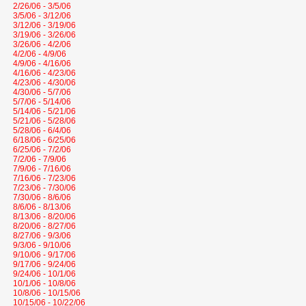
2/26/06 - 3/5/06
3/5/06 - 3/12/06
3/12/06 - 3/19/06
3/19/06 - 3/26/06
3/26/06 - 4/2/06
4/2/06 - 4/9/06
4/9/06 - 4/16/06
4/16/06 - 4/23/06
4/23/06 - 4/30/06
4/30/06 - 5/7/06
5/7/06 - 5/14/06
5/14/06 - 5/21/06
5/21/06 - 5/28/06
5/28/06 - 6/4/06
6/18/06 - 6/25/06
6/25/06 - 7/2/06
7/2/06 - 7/9/06
7/9/06 - 7/16/06
7/16/06 - 7/23/06
7/23/06 - 7/30/06
7/30/06 - 8/6/06
8/6/06 - 8/13/06
8/13/06 - 8/20/06
8/20/06 - 8/27/06
8/27/06 - 9/3/06
9/3/06 - 9/10/06
9/10/06 - 9/17/06
9/17/06 - 9/24/06
9/24/06 - 10/1/06
10/1/06 - 10/8/06
10/8/06 - 10/15/06
10/15/06 - 10/22/06