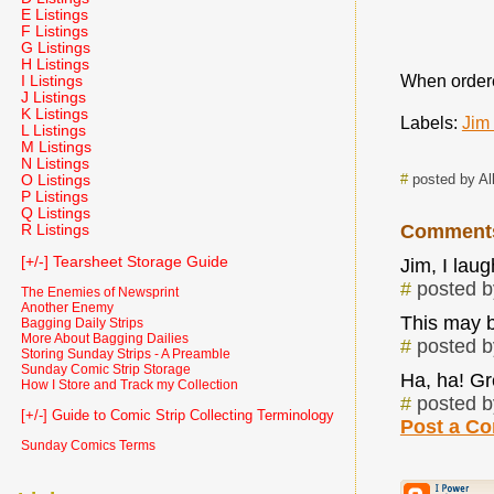
E Listings
F Listings
G Listings
H Listings
When ordered
I Listings
J Listings
K Listings
Labels:
Jim
L Listings
M Listings
N Listings
#
posted by Al
O Listings
P Listings
Q Listings
Comment
R Listings
[+/-] Tearsheet Storage Guide
Jim, I laug
#
posted 
The Enemies of Newsprint
Another Enemy
This may b
Bagging Daily Strips
More About Bagging Dailies
#
posted 
Storing Sunday Strips - A Preamble
Sunday Comic Strip Storage
Ha, ha! Gr
How I Store and Track my Collection
#
posted 
[+/-] Guide to Comic Strip Collecting Terminology
Post a C
Sunday Comics Terms