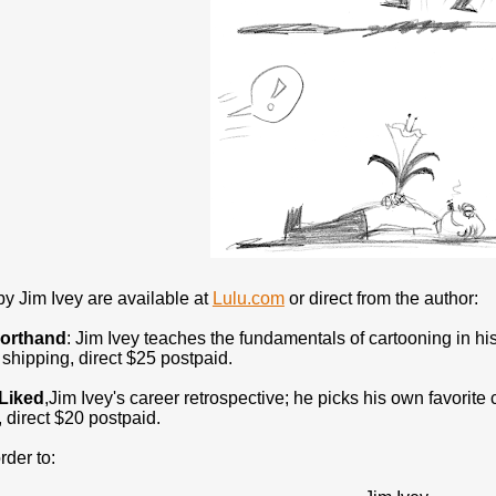
y Jim Ivey are available at
Lulu.com
or direct from the author:
horthand
: Jim Ivey teaches the fundamentals of cartooning in hi
shipping, direct $25 postpaid.
 Liked
,Jim Ivey's career retrospective; he picks his own favorite
 direct $20 postpaid.
rder to: