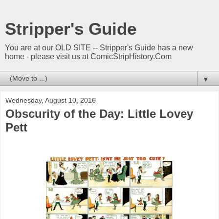
Stripper's Guide
You are at our OLD SITE -- Stripper's Guide has a new
home - please visit us at ComicStripHistory.Com
▼
Wednesday, August 10, 2016
Obscurity of the Day: Little Lovey
Pett