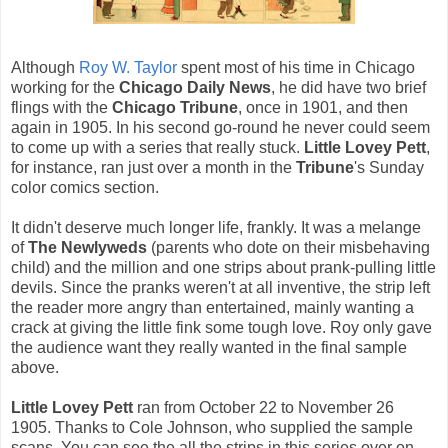
Although
Roy W. Taylor
spent most of his time in Chicago
working for the
Chicago Daily News
, he did have two brief
flings with the
Chicago Tribune
, once in 1901, and then
again in 1905. In his second go-round he never could seem
to come up with a series that really stuck.
Little Lovey Pett
,
for instance, ran just over a month in the
Tribune
's Sunday
color comics section.
It didn't deserve much longer life, frankly. It was a melange
of
The Newlyweds
(parents who dote on their misbehaving
child) and the million and one strips about prank-pulling little
devils. Since the pranks weren't at all inventive, the strip left
the reader more angry than entertained, mainly wanting a
crack at giving the little fink some tough love. Roy only gave
the audience want they really wanted in the final sample
above.
Little Lovey Pett
ran from October 22 to November 26
1905. Thanks to Cole Johnson, who supplied the sample
scans. You can see the all the strips in this series over on