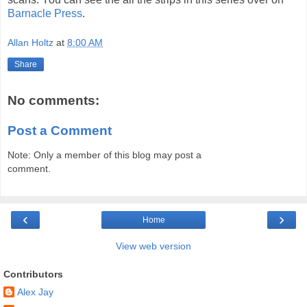
Barnacle Press
.
Allan Holtz
at
8:00 AM
Share
No comments:
Post a Comment
Note: Only a member of this blog may post a
comment.
‹
›
Home
View web version
Contributors
Alex Jay