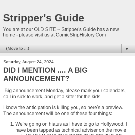
Stripper's Guide
You are at our OLD SITE -- Stripper's Guide has a new
home - please visit us at ComicStripHistory.Com
▼
Saturday, August 24, 2024
DID I MENTION .... A BIG
ANNOUNCEMENT?
Big announcement Monday, please mark your calendars,
call in sick to work, and get a sitter for the kids.
I know the anticipation is killing you, so here's a preview.
The announcement will be one of these four things:
We're going on hiatus as I have to go to Hollywood. I
have been tapped as technical adviser on the movie