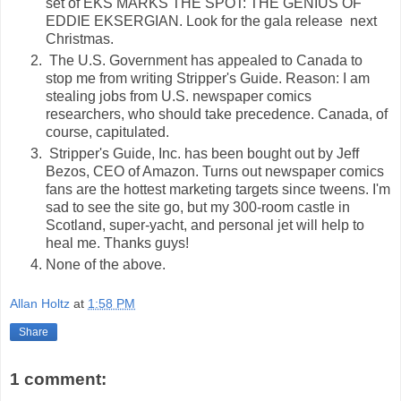
set of EKS MARKS THE SPOT: THE GENIUS OF
EDDIE EKSERGIAN. Look for the gala release next
Christmas.
The U.S. Government has appealed to Canada to
stop me from writing Stripper's Guide. Reason: I am
stealing jobs from U.S. newspaper comics
researchers, who should take precedence. Canada, of
course, capitulated.
Stripper's Guide, Inc. has been bought out by Jeff
Bezos, CEO of Amazon. Turns out newspaper comics
fans are the hottest marketing targets since tweens. I'm
sad to see the site go, but my 300-room castle in
Scotland, super-yacht, and personal jet will help to
heal me. Thanks guys!
None of the above.
Allan Holtz
at
1:58 PM
Share
1 comment: