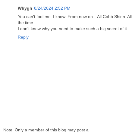
Whygh
8/24/2024 2:52 PM
You can't fool me. I know. From now on—All Cobb Shinn. All
the time.
I don't know why you need to make such a big secret of it.
Reply
Note: Only a member of this blog may post a