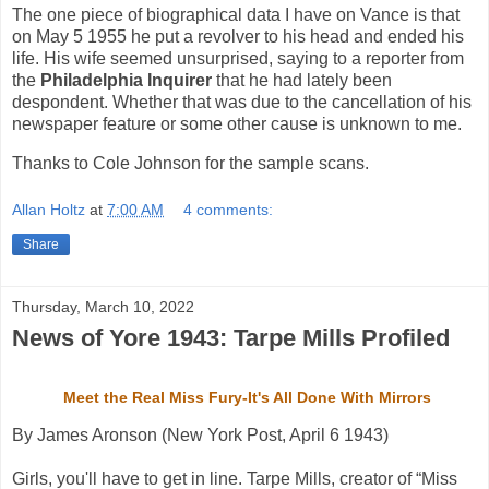
The one piece of biographical data I have on Vance is that
on May 5 1955 he put a revolver to his head and ended his
life. His wife seemed unsurprised, saying to a reporter from
the
Philadelphia Inquirer
that he had lately been
despondent. Whether that was due to the cancellation of his
newspaper feature or some other cause is unknown to me.
Thanks to Cole Johnson for the sample scans.
Allan Holtz
at
7:00 AM
4 comments:
Share
Thursday, March 10, 2022
News of Yore 1943: Tarpe Mills Profiled
Meet the Real Miss Fury-It's All Done With Mirrors
By James Aronson (New York Post, April 6 1943)
Girls, you'll have to get in line. Tarpe Mills, creator of “Miss