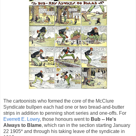
The cartoonists who formed the core of the McClure
Syndicate bullpen each had one or two bread-and-butter
strips in addition to penning short series and one-offs. For
Everrett E. Lowry
, those honours went to
Bub -- He's
Always to Blame
, which ran in the section starting January
22 1905* and through his taking leave of the syndicate in