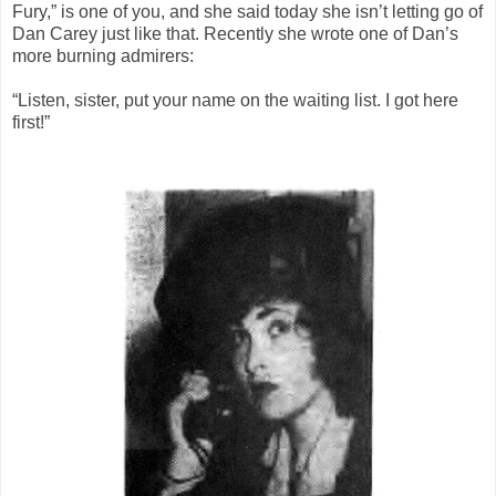
Fury,” is one of you, and she said today she isn’t letting go of
Dan Carey just like that. Recently she wrote one of Dan’s
more burning admirers:
“Listen, sister, put your name on the waiting list. I got here
first!”