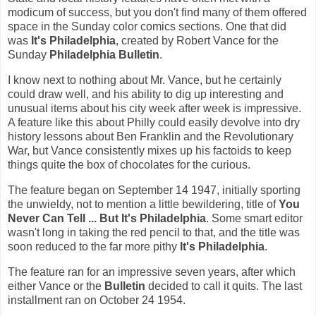
modicum of success, but you don't find many of them offered
space in the Sunday color comics sections. One that did
was
It's Philadelphia
, created by Robert Vance for the
Sunday
Philadelphia Bulletin
.
I know next to nothing about Mr. Vance, but he certainly
could draw well, and his ability to dig up interesting and
unusual items about his city week after week is impressive.
A feature like this about Philly could easily devolve into dry
history lessons about Ben Franklin and the Revolutionary
War, but Vance consistently mixes up his factoids to keep
things quite the box of chocolates for the curious.
The feature began on September 14 1947, initially sporting
the unwieldy, not to mention a little bewildering, title of
You
Never Can Tell ... But It's Philadelphia
. Some smart editor
wasn't long in taking the red pencil to that, and the title was
soon reduced to the far more pithy
It's Philadelphia
.
The feature ran for an impressive seven years, after which
either Vance or the
Bulletin
decided to call it quits. The last
installment ran on October 24 1954.