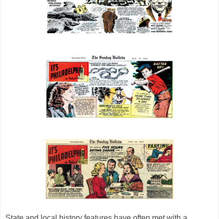
State and local history features have often met with a