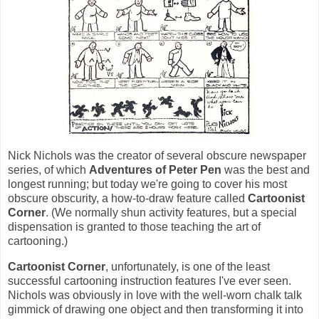
Nick Nichols was the creator of several obscure newspaper
series, of which
Adventures of Peter Pen
was the best and
longest running; but today we're going to cover his most
obscure obscurity, a how-to-draw feature called
Cartoonist
Corner
. (We normally shun activity features, but a special
dispensation is granted to those teaching the art of
cartooning.)
Cartoonist Corner
, unfortunately, is one of the least
successful cartooning instruction features I've ever seen.
Nichols was obviously in love with the well-worn chalk talk
gimmick of drawing one object and then transforming it into