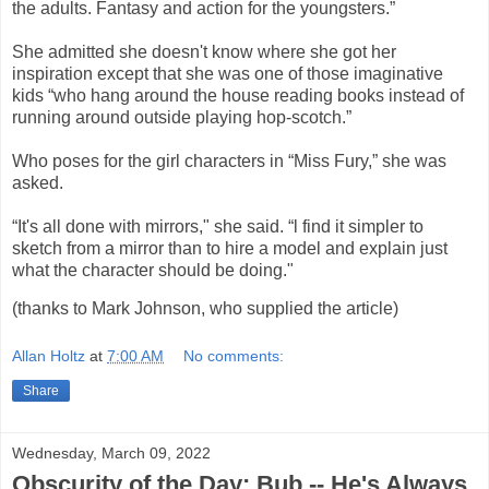
the adults. Fantasy and action for the youngsters.”
She admitted she doesn't know where she got her
inspiration except that she was one of those imaginative
kids “who hang around the house reading books instead of
running around outside playing hop-scotch.”
Who poses for the girl characters in “Miss Fury,” she was
asked.
“It's all done with mirrors," she said. “l find it simpler to
sketch from a mirror than to hire a model and explain just
what the character should be doing."
(thanks to Mark Johnson, who supplied the article)
Allan Holtz
at
7:00 AM
No comments:
Share
Wednesday, March 09, 2022
Obscurity of the Day: Bub -- He's Always