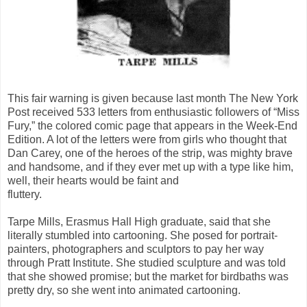
This fair warning is given because last month The New York
Post received 533 letters from enthusiastic followers of “Miss
Fury,” the colored comic page that appears in the Week-End
Edition. A lot of the letters were from girls who thought that
Dan Carey, one of the heroes of the strip, was mighty brave
and handsome, and if they ever met up with a type like him,
well, their hearts would be faint and
fluttery.
Tarpe Mills, Erasmus Hall High graduate, said that she
literally stumbled into cartooning. She posed for portrait-
painters, photographers and sculptors to pay her way
through Pratt Institute. She studied sculpture and was told
that she showed promise; but the market for birdbaths was
pretty dry, so she went into animated cartooning.