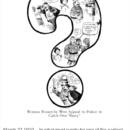
March 22 1910 -- In what must surely be one of the earliest