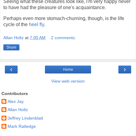
Seeing what these creatures look like, I'm very happy never
to have had the pleasure of one's acquaintance.
Perhaps even more stomach-churning, though, is the life
cycle of the
heel fly
.
Allan Holtz
at
7:00 AM
2 comments:
Share
‹
›
Home
View web version
Contributors
Alex Jay
Allan Holtz
Jeffrey Lindenblatt
Mark Ratledge