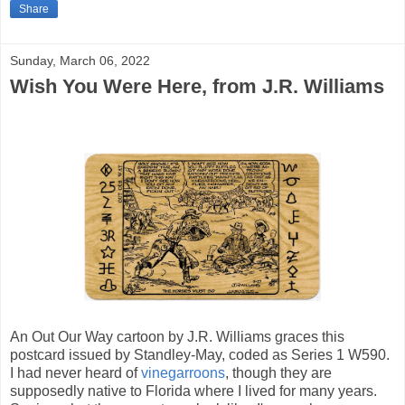
Share
Sunday, March 06, 2022
Wish You Were Here, from J.R. Williams
An Out Our Way cartoon by J.R. Williams graces this
postcard issued by Standley-May, coded as Series 1 W590.
I had never heard of
vinegarroons
, though they are
supposedly native to Florida where I lived for many years.