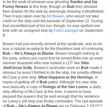
to be the work of whoever was ghosting
Sambo and his
Funny Noises
at this time, though on
Bub
they showed
their disdain for the task by seemingly drawing it blindfolded.
Then it was taken over by
Art Bowen
, who would not take
credit on the strip until the episode of September 22. During
that uncredited part of his run, though, he was spelled one
time with an unsigned strip by
Fred Leipziger
on September
8.
Bowen had just recently arrived at the syndicate, and so he
was a natural receptacle for the thankless task of continuing
Bub -- He's Always to Blame
. Bowen brought nothing to
the party, unless you count that he turned Billie into an even
skinnier beanpole who now looked a LOT like
Slim
Jim/Circus Solly
. Bowen's lackluster work on
Bub
made it
obvious he wasn't thrilled to do the strip. He smartly offered
McClure a new strip,
What Happens to the Herrings
, in
hopes of getting off of
Bub
patrol. Although his new strip
was basically a copy of
Doings of the Van Loons
, a daily
strip offering of McClure at this time, it seems to have
pleased the powers that be well enough that his sentence
on Lowry's old strip was finally commuted. The last episode
of
Bub -- He's Always to Blame
ran on February 2 1913***.