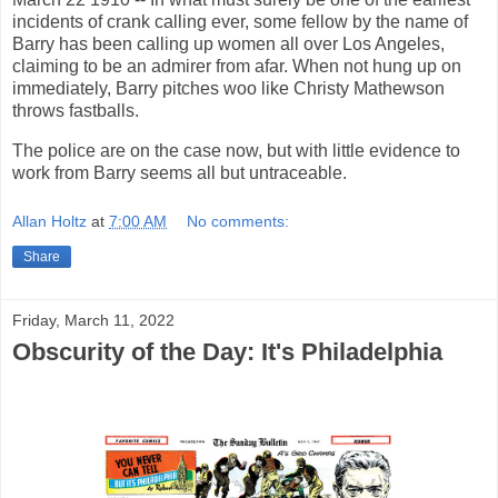
incidents of crank calling ever, some fellow by the name of
Barry has been calling up women all over Los Angeles,
claiming to be an admirer from afar. When not hung up on
immediately, Barry pitches woo like Christy Mathewson
throws fastballs.
The police are on the case now, but with little evidence to
work from Barry seems all but untraceable.
Allan Holtz
at
7:00 AM
No comments:
Share
Friday, March 11, 2022
Obscurity of the Day: It's Philadelphia