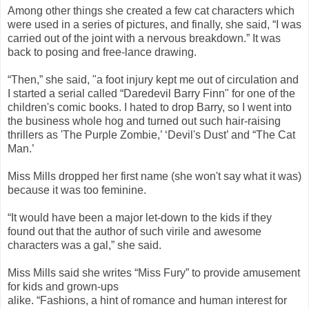
Among other things she created a few cat characters which
were used in a series of pictures, and finally, she said, “I was
carried out of the joint with a nervous breakdown.” It was
back to posing and free-lance drawing.
“Then,” she said, "a foot injury kept me out of circulation and
I started a serial called “Daredevil Barry Finn" for one of the
children's comic books. I hated to drop Barry, so I went into
the business whole hog and turned out such hair-raising
thrillers as 'The Purple Zombie,’ ‘Devil's Dust’ and “The Cat
Man.’
Miss Mills dropped her first name (she won't say what it was)
because it was too feminine.
“It would have been a major let-down to the kids if they
found out that the author of such virile and awesome
characters was a gal,” she said.
Miss Mills said she writes “Miss Fury” to provide amusement
for kids and grown-ups
alike. “Fashions, a hint of romance and human interest for