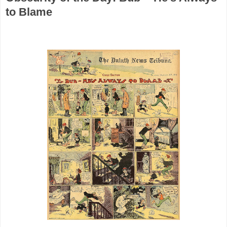
to Blame