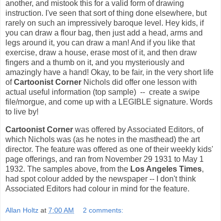
another, and mistook this for a valid form of drawing
instruction. I've seen that sort of thing done elsewhere, but
rarely on such an impressively baroque level. Hey kids, if
you can draw a flour bag, then just add a head, arms and
legs around it, you can draw a man! And if you like that
exercise, draw a house, erase most of it, and then draw
fingers and a thumb on it, and you mysteriously and
amazingly have a hand! Okay, to be fair, in the very short life
of
Cartoonist Corner
Nichols did offer one lesson with
actual useful information (top sample) -- create a swipe
file/morgue, and come up with a LEGIBLE signature. Words
to live by!
Cartoonist Corner
was offered by Associated Editors, of
which Nichols was (as he notes in the masthead) the art
director. The feature was offered as one of their weekly kids'
page offerings, and ran from November 29 1931 to May 1
1932. The samples above, from the
Los Angeles Times
,
had spot colour added by the newspaper -- I don't think
Associated Editors had colour in mind for the feature.
Allan Holtz
at
7:00 AM
2 comments: