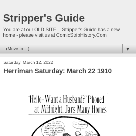
Stripper's Guide
You are at our OLD SITE -- Stripper's Guide has a new
home - please visit us at ComicStripHistory.Com
▼
Saturday, March 12, 2022
Herriman Saturday: March 22 1910