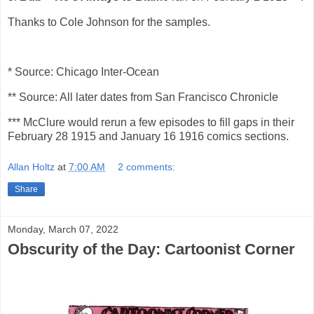
Thanks to Cole Johnson for the samples.
* Source: Chicago Inter-Ocean
** Source: All later dates from San Francisco Chronicle
*** McClure would rerun a few episodes to fill gaps in their
February 28 1915 and January 16 1916 comics sections.
Allan Holtz
at
7:00 AM
2 comments:
Share
Monday, March 07, 2022
Obscurity of the Day: Cartoonist Corner