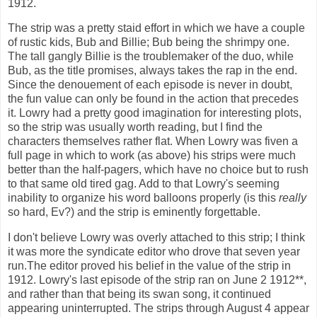
1912.
The strip was a pretty staid effort in which we have a couple
of rustic kids, Bub and Billie; Bub being the shrimpy one.
The tall gangly Billie is the troublemaker of the duo, while
Bub, as the title promises, always takes the rap in the end.
Since the denouement of each episode is never in doubt,
the fun value can only be found in the action that precedes
it. Lowry had a pretty good imagination for interesting plots,
so the strip was usually worth reading, but I find the
characters themselves rather flat. When Lowry was fiven a
full page in which to work (as above) his strips were much
better than the half-pagers, which have no choice but to rush
to that same old tired gag. Add to that Lowry's seeming
inability to organize his word balloons properly (is this
really
so hard, Ev?) and the strip is eminently forgettable.
I don't believe Lowry was overly attached to this strip; I think
it was more the syndicate editor who drove that seven year
run.The editor proved his belief in the value of the strip in
1912. Lowry's last episode of the strip ran on June 2 1912**,
and rather than that being its swan song, it continued
appearing uninterrupted. The strips through August 4 appear